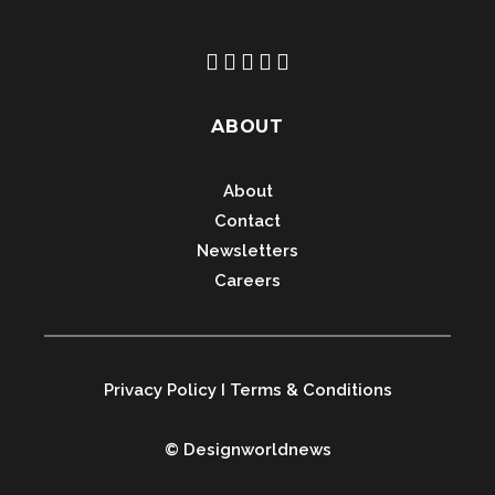
ABOUT
About
Contact
Newsletters
Careers
Privacy Policy
I
Terms & Conditions
© Designworldnews