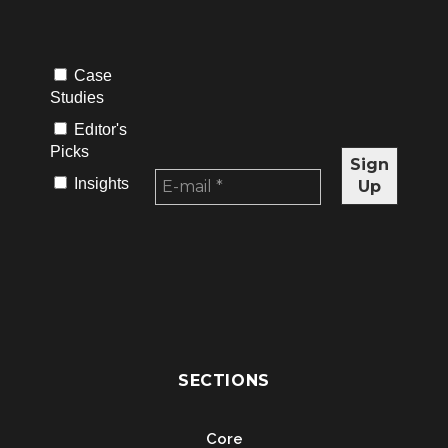
Case
Studies
Edıtor's
Picks
Insights
SECTIONS
Core