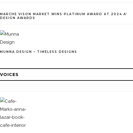
MARCHE VISON MARKET WINS PLATINUM AWARD AT 2024 A’
DESIGN AWARDS
MUNNA DESIGN – TIMELESS DESIGNS
VOICES