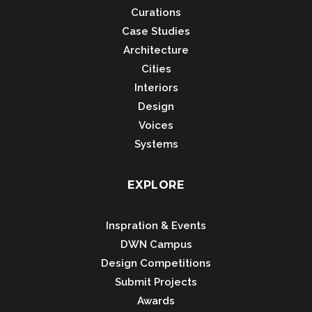
Curations
Case Studies
Architecture
Cities
Interiors
Design
Voices
Systems
EXPLORE
Inspration & Events
DWN Campus
Design Competitions
Submit Projects
Awards