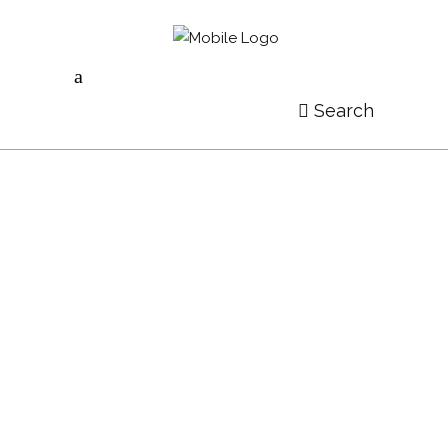
Search
THINGS YOU MUST KNOW ABOUT ART
by
Göksel Özer
Probo ocurreret cum te. Mel vidit assum evertitur et,
ei scaevola democritum efficiantur eam. Esse erat
veritus at vim, in ubique copiosae epicurei mei, id vix
accusam voluptaria constituto. Vel illum persius
delenit ea, omnes feugiat insolens ut est, ex qui
alienum definitiones. Te enim dicam laboramus mei,