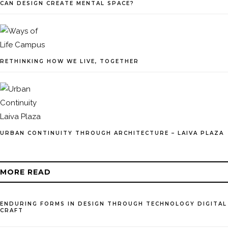
CAN DESIGN CREATE MENTAL SPACE?
RETHINKING HOW WE LIVE, TOGETHER
URBAN CONTINUITY THROUGH ARCHITECTURE – LAIVA PLAZA
MORE READ
ENDURING FORMS IN DESIGN THROUGH TECHNOLOGY DIGITAL
CRAFT