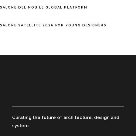
SALONE DEL MOBILE GLOBAL PLATFORM
SALONE SATELLITE 2026 FOR YOUNG DESIGNERS
Curating the future of architecture, design and
system