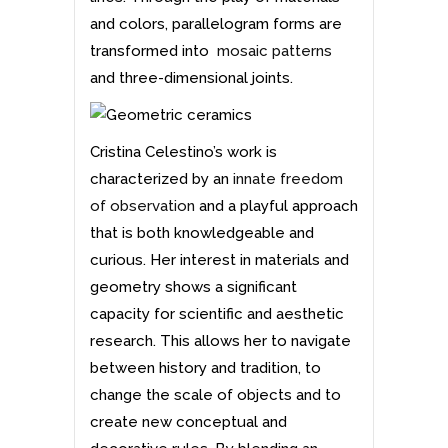
and colors, parallelogram forms are
transformed into
mosaic patterns
and three-dimensional joints.
Cristina Celestino’s work is
characterized by an
innate freedom
of observation
and a playful approach
that is both knowledgeable and
curious. Her interest in materials and
geometry shows a significant
capacity for scientific and aesthetic
research. This allows her to navigate
between history and tradition, to
change the scale of objects and to
create new conceptual and