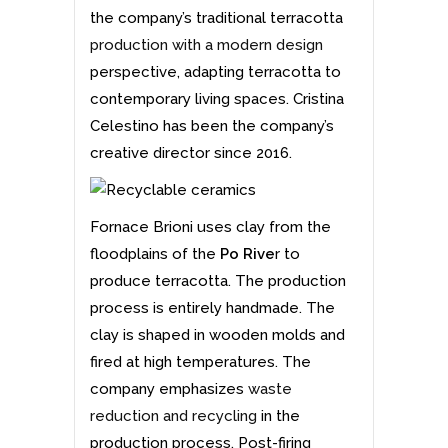
the company’s traditional terracotta
production with a modern design
perspective, adapting terracotta to
contemporary living spaces. Cristina
Celestino has been the company’s
creative director since 2016.
Fornace Brioni uses clay from the
floodplains of the
Po Rive
r to
produce terracotta. The production
process is entirely handmade. The
clay is shaped in wooden molds and
fired at high temperatures. The
company emphasizes
waste
reduction and recycling
in the
production process. Post-firing