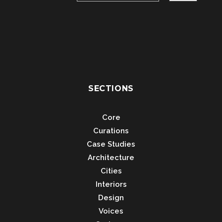
SECTIONS
Core
Curations
Case Studies
Architecture
Cities
Interiors
Design
Voices