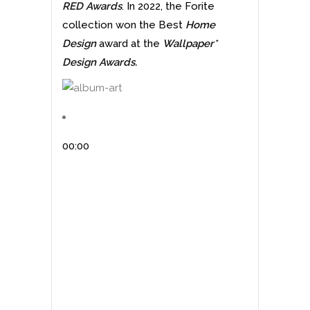
RED Awards
. In 2022, the Forite
collection won the Best
Home
Design
award at the
Wallpaper*
Design Awards.
00:00