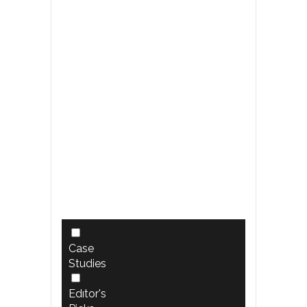
Case
Studies
Edıtor's