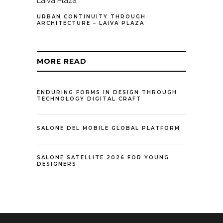
URBAN CONTINUITY THROUGH
ARCHITECTURE – LAIVA PLAZA
MORE READ
ENDURING FORMS IN DESIGN THROUGH
TECHNOLOGY DIGITAL CRAFT
SALONE DEL MOBILE GLOBAL PLATFORM
SALONE SATELLITE 2026 FOR YOUNG
DESIGNERS