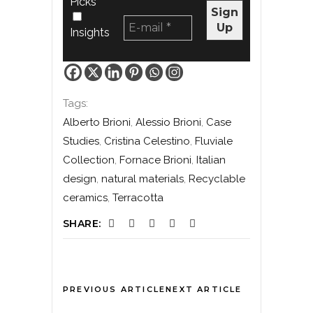
Picks
Insights
Tags:
Alberto Brioni
,
Alessio Brioni
,
Case
Studies
,
Cristina Celestino
,
Fluviale
Collection
,
Fornace Brioni
,
Italian
design
,
natural materials
,
Recyclable
ceramics
,
Terracotta
SHARE:
PREVIOUS ARTICLE
NEXT ARTICLE