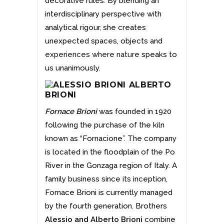
decorative rules. By blending an
interdisciplinary perspective with
analytical rigour, she creates
unexpected spaces, objects and
experiences where nature
speaks to
us unanimously.
Fornace Brioni
was founded in 1920
following the purchase of the kiln
known as “Fornacione”. The company
is located in the floodplain of the Po
River in the Gonzaga region of Italy. A
family business since its inception,
Fornace Brioni is currently managed
by the fourth generation. Brothers
Alessio and Alberto Brioni
combine