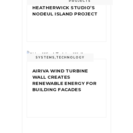
PROJECTS
HEATHERWICK STUDIO’S
NODEUL ISLAND PROJECT
SYSTEMS
,
TECHNOLOGY
AIRIVA WIND TURBINE
WALL CREATES
RENEWABLE ENERGY FOR
BUILDING FACADES