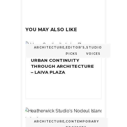
YOU MAY ALSO LIKE
ARCHITECTURE
,
EDITOR’S
,
STUDIO
PICKS
VOICES
URBAN CONTINUITY
THROUGH ARCHITECTURE
– LAIVA PLAZA
ARCHITECTURE
,
CONTEMPORARY