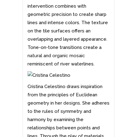
intervention combines with
geometric precision to create sharp
lines and intense colors. The texture
on the tile surfaces offers an
overlapping and layered appearance.
Tone-on-tone transitions create a
natural and organic mosaic
reminiscent of river waterlines.
Cristina Celestino draws inspiration
from the principles of Euclidean
geometry in her
designs
. She adheres
to the rules of symmetry and
harmony by examining the
relationships between points and
lines. Through the play of materials