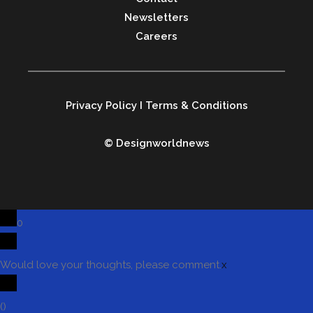
Newsletters
Careers
Privacy Policy
I
Terms & Conditions
© Designworldnews
0
Would love your thoughts, please comment.
x
(
)