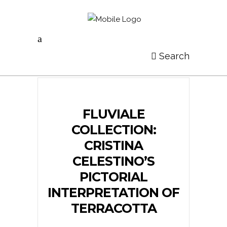
Search
FLUVIALE
COLLECTION:
CRISTINA
CELESTINO’S
PICTORIAL
INTERPRETATION OF
TERRACOTTA