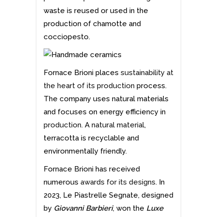
waste is reused or used in the
production of chamotte and
cocciopesto.
Fornace Brioni places
sustainability at
the heart of its production
process.
The company uses natural materials
and focuses on energy efficiency in
production
. A
natural material
,
terracotta is recyclable and
environmentally friendly.
Fornace Brioni has received
numerous
awards for its designs
. In
2023, Le Piastrelle Segnate, designed
by
Giovanni Barbieri
, won the
Luxe