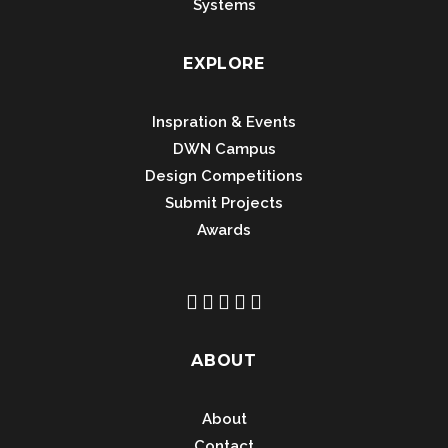
Systems
EXPLORE
Inspration & Events
DWN Campus
Design Competitions
Submit Projects
Awards
ABOUT
About
Contact