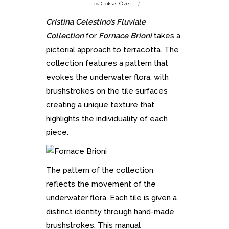
by
Göksel Özer
Cristina Celestino’
s
Fluviale
Collection
for
Fornace Brioni
takes a
pictorial approach to terracotta. The
collection features a pattern that
evokes the underwater flora, with
brushstrokes on the tile surfaces
creating a unique texture that
highlights the individuality of each
piece.
The pattern of the collection
reflects the movement of the
underwater flora. Each tile is given a
distinct identity through hand-made
brushstrokes. This manual