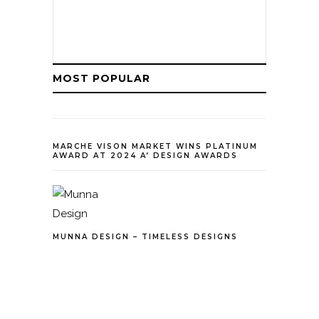
MOST POPULAR
MARCHE VISON MARKET WINS PLATINUM
AWARD AT 2024 A’ DESIGN AWARDS
MUNNA DESIGN – TIMELESS DESIGNS