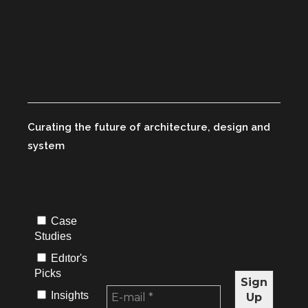
Curating the future of architecture, design and
system
Case
Studies
Edıtor's
Picks
Insights