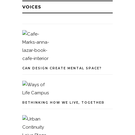
VOICES
CAN DESIGN CREATE MENTAL SPACE?
RETHINKING HOW WE LIVE, TOGETHER