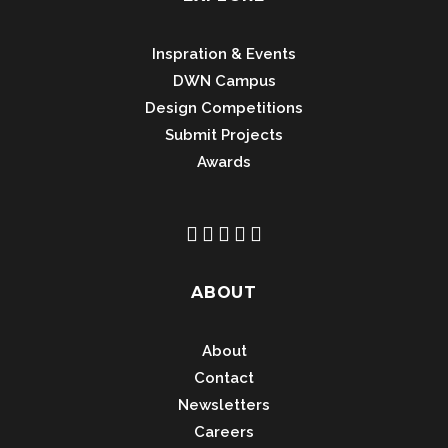
Inspration & Events
DWN Campus
Design Competitions
Submit Projects
Awards
ABOUT
About
Contact
Newsletters
Careers