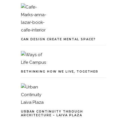
CAN DESIGN CREATE MENTAL SPACE?
RETHINKING HOW WE LIVE, TOGETHER
URBAN CONTINUITY THROUGH
ARCHITECTURE – LAIVA PLAZA