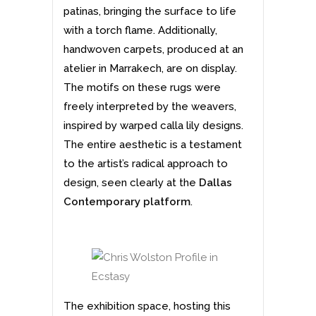
patinas, bringing the surface to life
with a torch flame. Additionally,
handwoven carpets, produced at an
atelier in Marrakech, are on display.
The motifs on these rugs were
freely interpreted by the weavers,
inspired by warped calla lily designs.
The entire aesthetic is a testament
to the artist’s radical approach to
design, seen clearly at the
Dallas
Contemporary platform
.
The exhibition space, hosting this