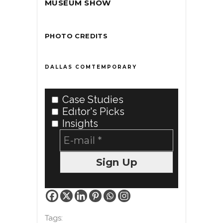
MUSEUM SHOW
PHOTO CREDITS
DALLAS COMTEMPORARY
Case Studies
Edıtor's Picks
Insights
Tags: