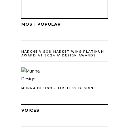
MOST POPULAR
MARCHE VISON MARKET WINS PLATINUM
AWARD AT 2024 A’ DESIGN AWARDS
MUNNA DESIGN – TIMELESS DESIGNS
VOICES