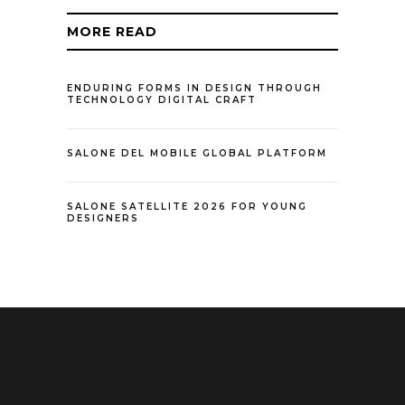
MORE READ
ENDURING FORMS IN DESIGN THROUGH
TECHNOLOGY DIGITAL CRAFT
SALONE DEL MOBILE GLOBAL PLATFORM
SALONE SATELLITE 2026 FOR YOUNG
DESIGNERS