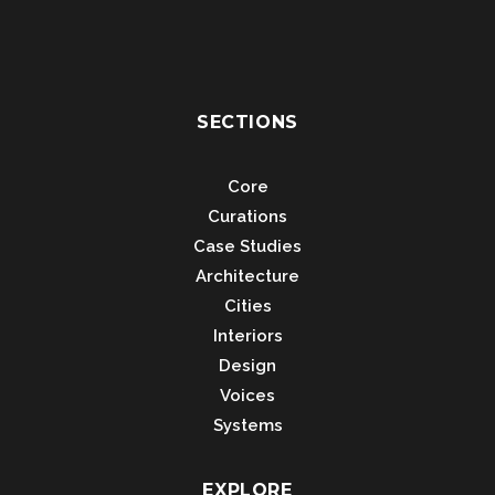
SECTIONS
Core
Curations
Case Studies
Architecture
Cities
Interiors
Design
Voices
Systems
EXPLORE