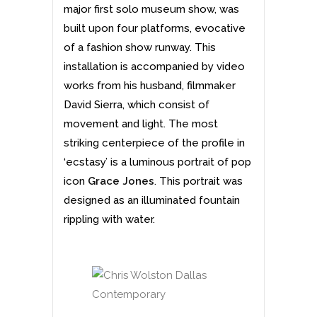
major first solo museum show, was
built upon four platforms, evocative
of a fashion show runway. This
installation is accompanied by video
works from his husband, filmmaker
David Sierra, which consist of
movement and light. The most
striking centerpiece of the profile in
‘ecstasy’ is a luminous portrait of pop
icon
Grace Jones
. This portrait was
designed as an illuminated fountain
rippling with water.