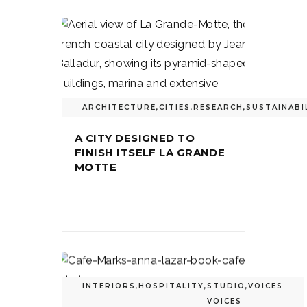
ARCHITECTURE
,
CITIES
,
RESEARCH
,
SUSTAINABI
A CITY DESIGNED TO
FINISH ITSELF LA GRANDE
MOTTE
INTERIORS
,
HOSPITALITY
,
STUDIO
,
VOICES
VOICES