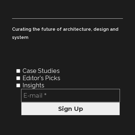
Curating the future of architecture, design and
system
Case Studies
Edıtor's Picks
Insights