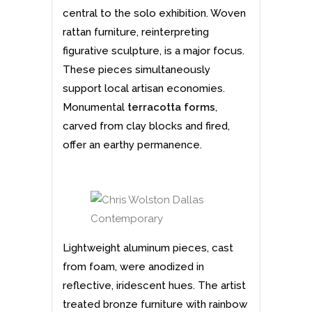
central to the solo exhibition. Woven
rattan furniture, reinterpreting
figurative sculpture, is a major focus.
These pieces simultaneously
support local artisan economies.
Monumental
terracotta forms
,
carved from clay blocks and fired,
offer an earthy permanence.
Lightweight aluminum pieces, cast
from foam, were anodized in
reflective, iridescent hues. The artist
treated bronze furniture with rainbow