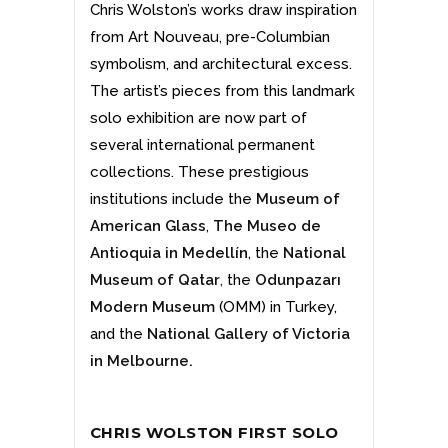
Chris Wolston’s works draw inspiration
from Art Nouveau, pre-Columbian
symbolism, and architectural excess.
The artist’s pieces from this landmark
solo exhibition are now part of
several international permanent
collections. These prestigious
institutions include the
Museum of
American Glass
,
The Museo de
Antioquia in Medellín
, the
National
Museum of Qatar
,
the
Odunpazarı
Modern Museum
(OMM) in Turkey,
and the
National Gallery of Victoria
in Melbourne
.
CHRIS WOLSTON FIRST SOLO