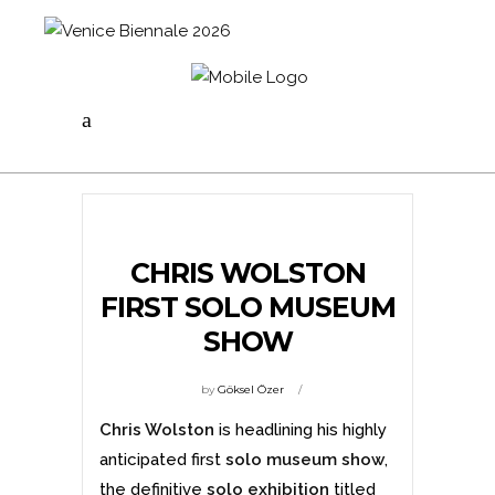
CHRIS WOLSTON
FIRST SOLO MUSEUM
SHOW
by
Göksel Özer
Chris Wolston
is headlining his highly
anticipated first
solo museum show
,
the definitive
solo exhibition
titled