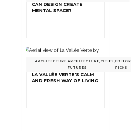
CAN DESIGN CREATE
MENTAL SPACE?
ARCHITECTURE
,
ARCHITECTURE
,
CITIES
,
EDITOR
FUTURES
PICKS
LA VALLÉE VERTE’S CALM
AND FRESH WAY OF LIVING