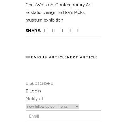
Chris Wolston
,
Contemporary Art
,
Ecstatic Design
,
Editor's Picks
,
museum exhibition
SHARE:
PREVIOUS ARTICLE
NEXT ARTICLE
Subscribe
Login
Notify of