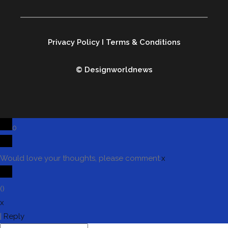
Privacy Policy
I
Terms & Conditions
© Designworldnews
0
Would love your thoughts, please comment.
x
(
)
x
|
Reply