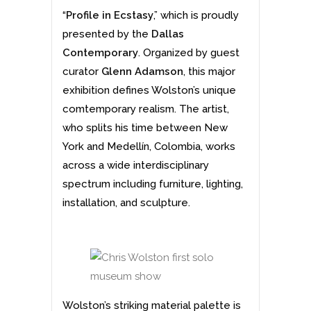
“
Profile in Ecstasy
,” which is proudly
presented by the
Dallas
Contemporary
. Organized by guest
curator
Glenn Adamson
, this major
exhibition defines Wolston’s unique
comtemporary realism. The artist,
who splits his time between New
York and Medellín, Colombia, works
across a wide interdisciplinary
spectrum including furniture, lighting,
installation, and sculpture.
Wolston’s striking material palette is