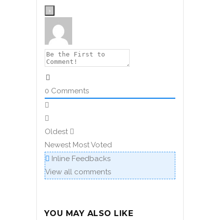
0
Comments
Oldest
Newest
Most Voted
Inline Feedbacks
View all comments
YOU MAY ALSO LIKE